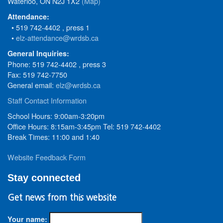
Waterloo, ON N2J 1X2
(Map)
Attendance:
• 519 742-4402 , press 1
•
elz-attendance@wrdsb.ca
General Inquiries:
Phone: 519 742-4402 , press 3
Fax: 519 742-7750
General email:
elz@wrdsb.ca
Staff Contact Information
School Hours: 9:00am-3:20pm
Office Hours: 8:15am-3:45pm Tel: 519 742-4402
Break Times: 11:00 and 1:40
Website Feedback Form
Stay connected
Get news from this website
Your name: