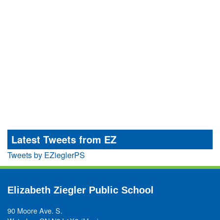
Latest Tweets from EZ
Tweets by EZieglerPS
Elizabeth Ziegler Public School
90 Moore Ave. S.