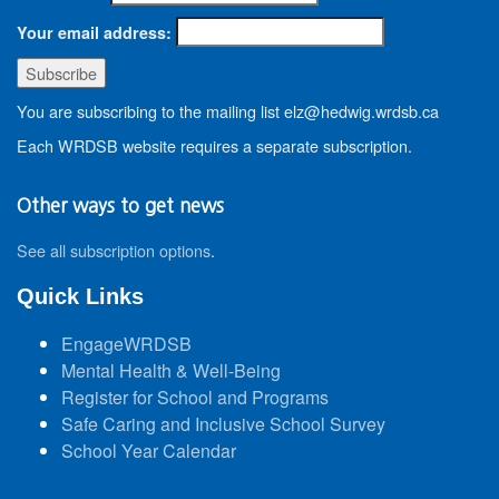
Your email address:
You are subscribing to the mailing list elz@hedwig.wrdsb.ca
Each WRDSB website requires a separate subscription.
Other ways to get news
See all subscription options
.
Quick Links
EngageWRDSB
Mental Health & Well-Being
Register for School and Programs
Safe Caring and Inclusive School Survey
School Year Calendar