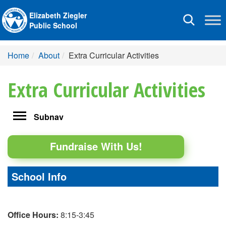
Elizabeth Ziegler
Toggle
Public School
navigation
Home
About
Extra Curricular Activities
Extra Curricular Activities
Toggle
Subnav
navigation
Fundraise With Us!
School Info
Office Hours:
8:15-3:45