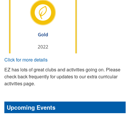
Click for more details
EZ has lots of great clubs and activities going on. Please
check back frequently for updates to our extra curricular
activities page.
Upcoming Events