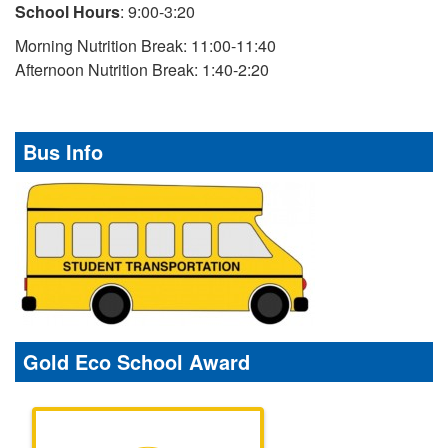
School Hours
: 9:00-3:20
Morning Nutrition Break: 11:00-11:40
Afternoon Nutrition Break: 1:40-2:20
Bus Info
Gold Eco School Award