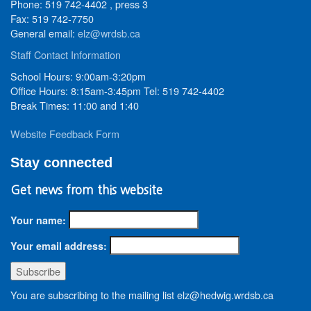
Phone: 519 742-4402 , press 3
Fax: 519 742-7750
General email:
elz@wrdsb.ca
Staff Contact Information
School Hours: 9:00am-3:20pm
Office Hours: 8:15am-3:45pm Tel: 519 742-4402
Break Times: 11:00 and 1:40
Website Feedback Form
Stay connected
Get news from this website
Your name:
Your email address:
You are subscribing to the mailing list elz@hedwig.wrdsb.ca