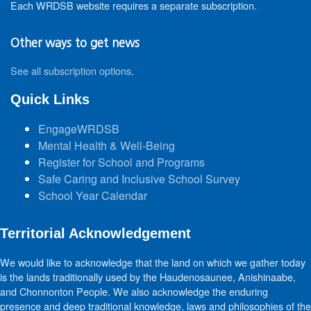
Each WRDSB website requires a separate subscription.
Other ways to get news
See all subscription options
.
Quick Links
EngageWRDSB
Mental Health & Well-Being
Register for School and Programs
Safe Caring and Inclusive School Survey
School Year Calendar
Territorial Acknowledgement
We would like to acknowledge that the land on which we gather today
is the lands traditionally used by the Haudenosaunee, Anishinaabe,
and Chonnonton People. We also acknowledge the enduring
presence and deep traditional knowledge, laws and philosophies of the