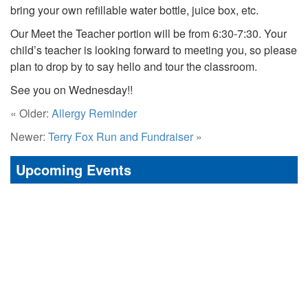
bring your own refillable water bottle, juice box, etc.
Our Meet the Teacher portion will be from 6:30-7:30. Your
child’s teacher is looking forward to meeting you, so please
plan to drop by to say hello and tour the classroom.
See you on Wednesday!!
« Older:
Allergy Reminder
Newer:
Terry Fox Run and Fundraiser
»
Upcoming Events