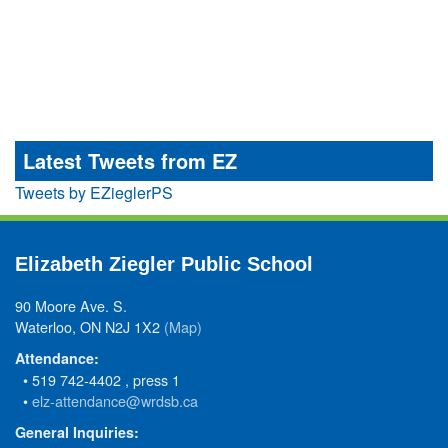
Latest Tweets from EZ
Tweets by EZieglerPS
Elizabeth Ziegler Public School
90 Moore Ave. S.
Waterloo, ON N2J 1X2
(Map)
Attendance:
• 519 742-4402 , press 1
•
elz-attendance@wrdsb.ca
General Inquiries: