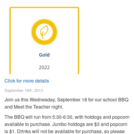
Click for more details
September 16th, 2013
Join us this Wednesday, September 18 for our school BBQ
and Meet the Teacher night.
The BBQ will run from 5:30-6:30, with hotdogs and popcorn
available to purchase. Jumbo hotdogs are $3 and popcorn
is $1. Drinks will not be available for purchase, so please