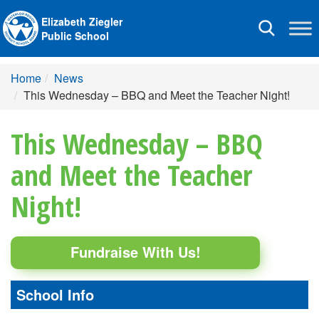
Elizabeth Ziegler
Toggle
Public School
navigation
Home
News
This Wednesday – BBQ and Meet the Teacher Night!
This Wednesday – BBQ
and Meet the Teacher
Night!
Fundraise With Us!
School Info