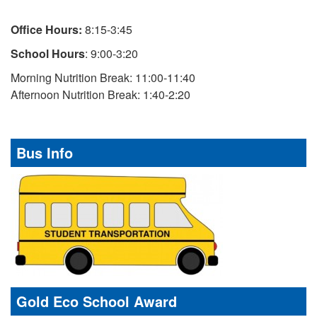
Office Hours:
8:15-3:45
School Hours
: 9:00-3:20
Morning Nutrition Break: 11:00-11:40
Afternoon Nutrition Break: 1:40-2:20
Bus Info
Gold Eco School Award